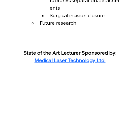
ruptures/separation/detachm
ents
Surgical incision closure
Future research
State of the Art Lecturer Sponsored by:
Medical Laser Technology Ltd.