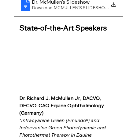
Dr
. McMullen's Slideshow
Download MCMULLEN'S SLIDESHOW • 20.44MB
State-of-the-Art Speakers
Dr. Richard J. McMullen Jr., DACVO, 
DECVO, CAQ Equine Ophthalmology 
(Germany)
“
Infracyanine Green (Emundo®) and 
Indocyanine Green Photodynamic and 
Photothermal Therapy in Equine 