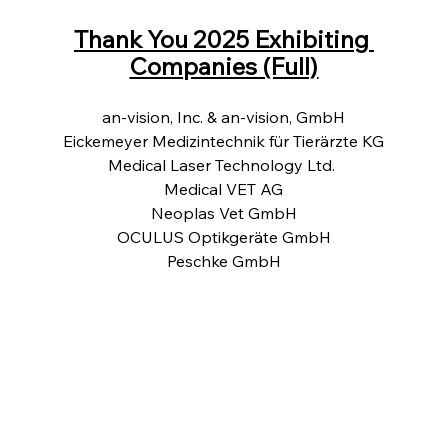
Thank You 2025 Exhibiting 
Companies (Full)
an-vision, Inc. & an-vision, GmbH
Eickemeyer Medizintechnik für Tierärzte KG
Medical Laser Technology Ltd. 
Medical VET AG
Neoplas Vet GmbH
OCULUS Optikgeräte GmbH
Peschke GmbH