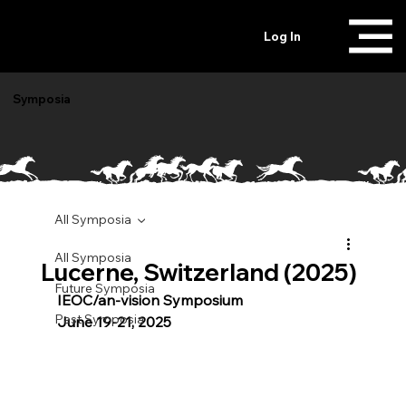
Log In
Symposia
All Symposia
All Symposia
Lucerne, Switzerland (2025)
Future Symposia
IEOC/an-vision Symposium 
Past Symposia
June 19-21, 2025