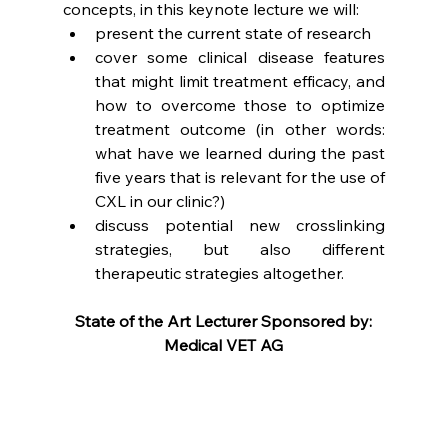
concepts, in this keynote lecture we will:
present the current state of research
cover some clinical disease features 
that might limit treatment efficacy, and 
how to overcome those to optimize 
treatment outcome (in other words: 
what have we learned during the past 
five years that is relevant for the use of 
CXL in our clinic?) 
discuss potential new crosslinking 
strategies, but also different 
therapeutic strategies altogether.
State of the Art Lecturer Sponsored by:
Medical VET AG