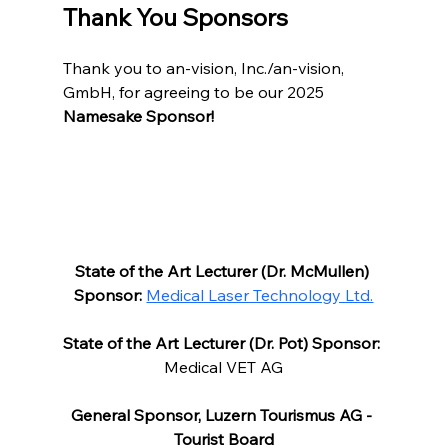
Thank You Sponsors
Thank you to an-vision, Inc./an-vision, 
GmbH, for agreeing to be our 2025 
Namesake Sponsor!
State of the Art Lecturer (Dr. McMullen) 
Sponsor:
Medical Laser Technology Ltd.
State of the Art Lecturer (Dr. Pot) Sponsor:
Medical VET AG
General Sponsor, Luzern Tourismus AG - 
Tourist Board