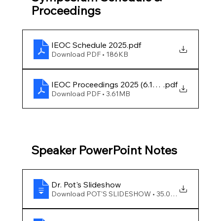
Proceedings
IEOC Schedule 2025
.pdf
Download PDF • 186KB
IEOC Proceedings 2025 (6.12.25) FINAL
.pdf
Download PDF • 3.61MB
Speaker PowerPoint Notes
Dr
. Pot's Slideshow
Download POT'S SLIDESHOW • 35.00MB