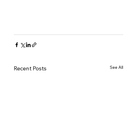
See All
Recent Posts