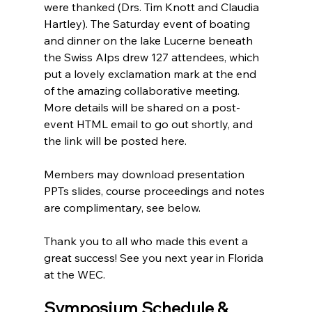
were thanked (Drs. Tim Knott and Claudia 
Hartley). The Saturday event of boating 
and dinner on the lake Lucerne beneath 
the Swiss Alps drew 127 attendees, which 
put a lovely exclamation mark at the end 
of the amazing collaborative meeting. 
More details will be shared on a post-
event HTML email to go out shortly, and 
the link will be posted here. 
Members may download presentation 
PPTs slides, course proceedings and notes 
are complimentary, see below. 
Thank you to all who made this event a 
great success! See you next year in Florida 
at the WEC. 
Symposium Schedule & 