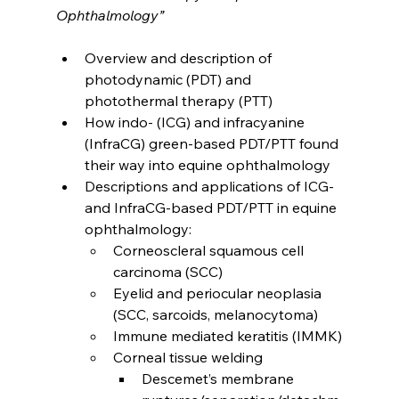
Ophthalmology
”
Overview and description of 
photodynamic (PDT) and 
photothermal therapy (PTT)
How indo- (ICG) and infracyanine 
(InfraCG) green-based PDT/PTT found 
their way into equine ophthalmology
Descriptions and applications of ICG- 
and InfraCG-based PDT/PTT in equine 
ophthalmology:
Corneoscleral squamous cell 
carcinoma (SCC)
Eyelid and periocular neoplasia 
(SCC, sarcoids, melanocytoma)
Immune mediated keratitis (IMMK)
Corneal tissue welding
Descemet’s membrane 