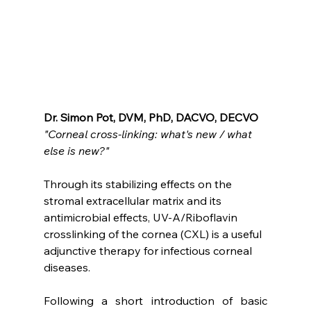
Dr. Simon Pot, DVM, PhD, DACVO, DECVO
"Corneal cross-linking: what's new / what 
else is new?"
Through its stabilizing effects on the 
stromal extracellular matrix and its 
antimicrobial effects, UV-A/Riboflavin 
crosslinking of the cornea (CXL) is a useful 
adjunctive therapy for infectious corneal 
diseases.
Following a short introduction of basic 