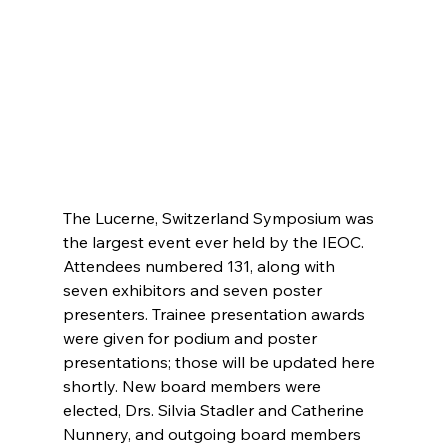
The Lucerne, Switzerland Symposium was 
the largest event ever held by the IEOC. 
Attendees numbered 131, along with 
seven exhibitors and seven poster 
presenters. Trainee presentation awards 
were given for podium and poster 
presentations; those will be updated here 
shortly. New board members were 
elected, Drs. Silvia Stadler and Catherine 
Nunnery, and outgoing board members 