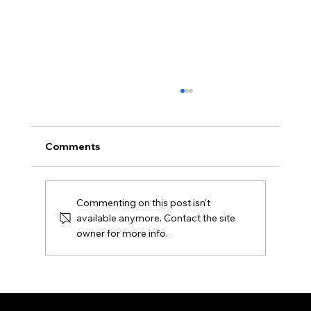
Comments
Commenting on this post isn't
available anymore. Contact the site
Nashville, Tennessee, USA (2024)
owner for more info.